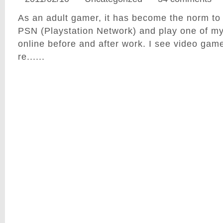
As an adult gamer, it has become the norm to
PSN (Playstation Network) and play one of my
online before and after work. I see video ga
re......