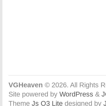
VGHeaven
© 2026. All Rights 
Site powered by
WordPress
&
J
Theme
Js O3 Lite
designed by