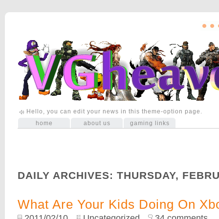
Hello, you can edit your news in this theme-option page.
home
about us
gaming links
DAILY ARCHIVES:
THURSDAY, FEBRU
What Are Your Kids Doing On Xb
2011/02/10
Uncategorized
34 comments