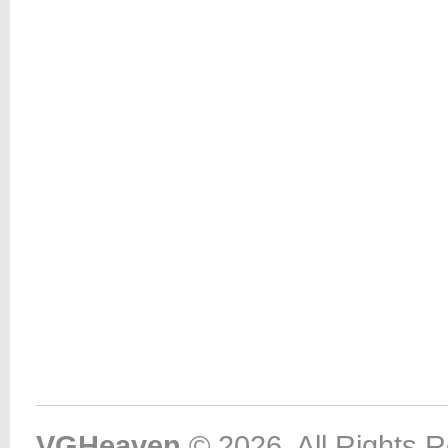
VGHeaven
© 2026. All Rights 