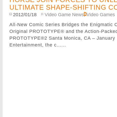
ULTIMATE SHAPE-SHIFTING C
2012/01/18
Video Game News
,
Video Games
All-New Comic Series Bridges the Enigmatic C
Original PROTOTYPE® and the Action-Packed
PROTOTYPE®2 Santa Monica, CA – January 1
Entertainment, the c......