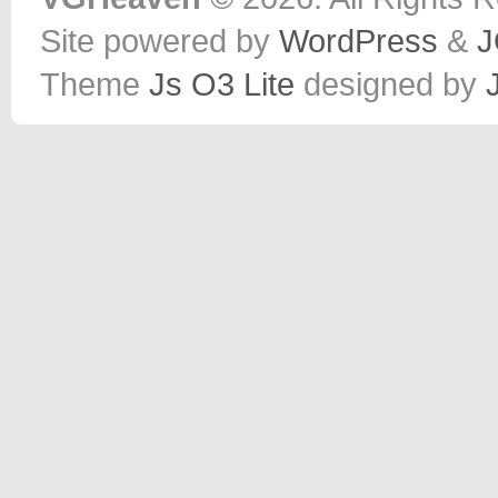
Site powered by
WordPress
&
J
Theme
Js O3 Lite
designed by