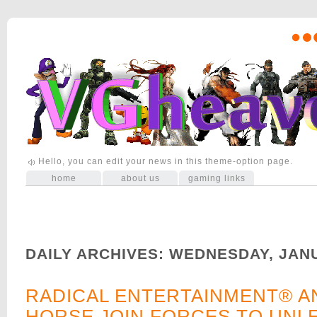
Hello, you can edit your news in this theme-option page.
home
about us
gaming links
DAILY ARCHIVES:
WEDNESDAY, JAN
RADICAL ENTERTAINMENT® A
HORSE JOIN FORCES TO UNL