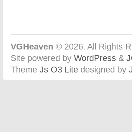
VGHeaven
© 2026. All Rights 
Site powered by
WordPress
&
J
Theme
Js O3 Lite
designed by