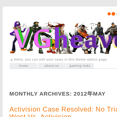
Hello, you can edit your news in this theme-option page.
home
about us
gaming links
MONTHLY ARCHIVES:
2012年MAY
Activision Case Resolved: No Tri
West Vs. Activision