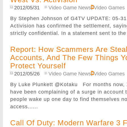
2012/05/31
Video Game News
,
Video Games
By Stephen Johnson of G4TV UPDATE: 05-31
Activision has confirmed the settlement, sayin
strictly confidential. In a statement sent to the 
Report: How Scammers Are Steal
Accounts, And The Few Things Y
Protect Yourself
2012/05/26
Video Game News
,
Video Games
By Luke Plunkett @Kotaku For months now,
have been complaining of a surge in account t
people wake up one day to find themselves no
access......
Call Of Duty: Modern Warfare 3 