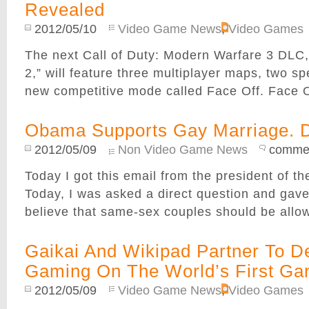
Revealed
2012/05/10
Video Game News
,
Video Games
The next Call of Duty: Modern Warfare 3 DLC,
2,” will feature three multiplayer maps, two s
new competitive mode called Face Off. Face Off
Obama Supports Gay Marriage. 
2012/05/09
Non Video Game News
commen
Today I got this email from the president of
Today, I was asked a direct question and gave
believe that same-sex couples should be allowe
Gaikai And Wikipad Partner To De
Gaming On The World’s First Ga
2012/05/09
Video Game News
,
Video Games