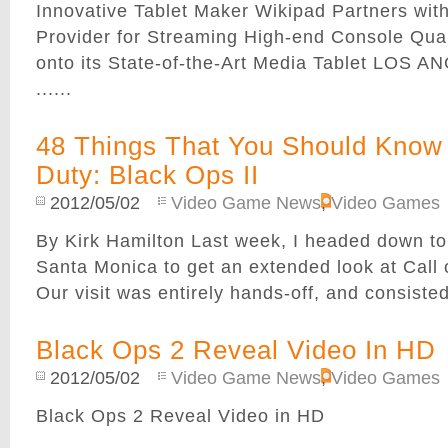
Innovative Tablet Maker Wikipad Partners with
Provider for Streaming High-end Console Qual
onto its State-of-the-Art Media Tablet LOS 
......
48 Things That You Should Know 
Duty: Black Ops II
2012/05/02
Video Game News
,
Video Games
By Kirk Hamilton Last week, I headed down to 
Santa Monica to get an extended look at Call o
Our visit was entirely hands-off, and consisted 
Black Ops 2 Reveal Video In HD
2012/05/02
Video Game News
,
Video Games
Black Ops 2 Reveal Video in HD