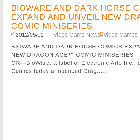
BIOWARE AND DARK HORSE 
EXPAND AND UNVEIL NEW D
COMIC MINISERIES
2012/05/01
Video Game News
,
Video Games
BIOWARE AND DARK HORSE COMICS EXPA
NEW DRAGON AGE™ COMIC MINISERIES M
OR—BioWare, a label of Electronic Arts Inc.,
Comics today announced Drag......