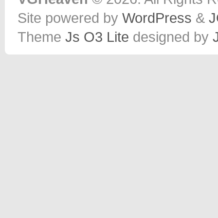
Site powered by
WordPress
&
J
Theme
Js O3 Lite
designed by