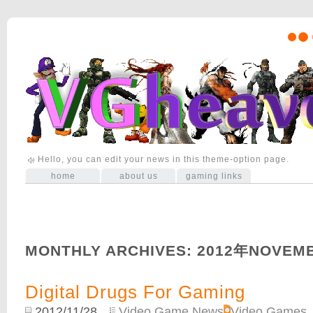
Hello, you can edit your news in this theme-option page.
home
about us
gaming links
MONTHLY ARCHIVES:
2012年NOVEM
Digital Drugs For Gaming
2012/11/28
Video Game News
,
Video Games