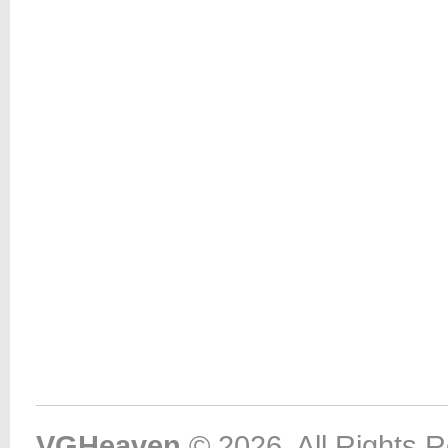
VGHeaven
© 2026. All Rights 