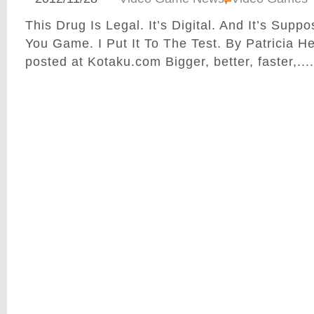
This Drug Is Legal. It’s Digital. And It’s Sup
You Game. I Put It To The Test. By Patricia H
posted at Kotaku.com Bigger, better, faster,....