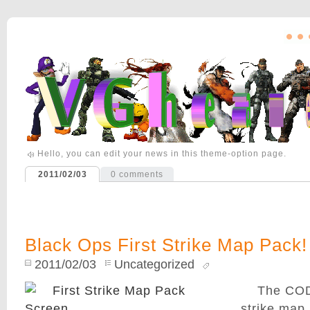
Hello, you can edit your news in this theme-option page.
2011/02/03
0
comments
Black Ops First Strike Map Pack
2011/02/03
Uncategorized
The COD
strike map