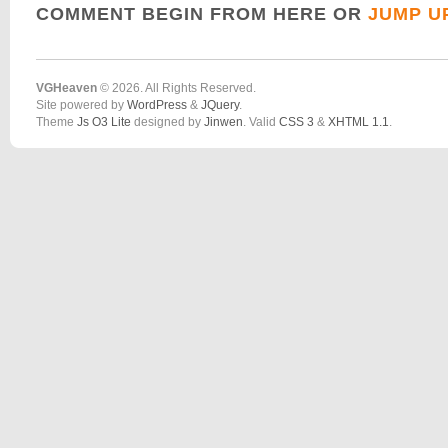
COMMENT BEGIN FROM HERE OR
JUMP U
VGHeaven
© 2026. All Rights Reserved.
Site powered by
WordPress
&
JQuery
.
Theme
Js O3 Lite
designed by
Jinwen
. Valid
CSS 3
&
XHTML 1.1
.