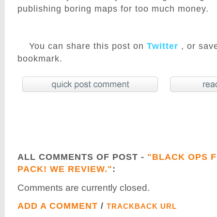
publishing boring maps for too much money.
You can share this post on
Twitter
, or save
bookmark.
ALL COMMENTS OF POST -
"BLACK OPS F
PACK! WE REVIEW."
:
Comments are currently closed.
ADD A COMMENT
/
TRACKBACK URL