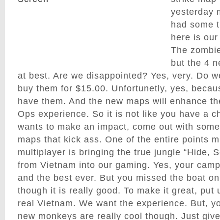
yesterday 
had some t
here is our
The zombie 
but the 4 
at best. Are we disappointed? Yes, very. Do w
buy them for $15.00. Unfortunetly, yes, becau
have them. And the new maps will enhance the
Ops experience. So it is not like you have a ch
wants to make an impact, come out with som
maps that kick ass. One of the entire points 
multiplayer is bringing the true jungle “Hide, S
from Vietnam into our gaming. Yes, your camp
and the best ever. But you missed the boat on
though it is really good. To make it great, put
real Vietnam. We want the experience. But, 
new monkeys are really cool though. Just giv