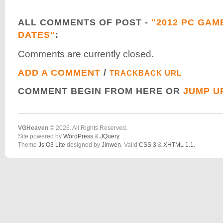
ALL COMMENTS OF POST -
"2012 PC GAM
DATES"
:
Comments are currently closed.
ADD A COMMENT
/
TRACKBACK URL
COMMENT BEGIN FROM HERE OR
JUMP U
VGHeaven
© 2026. All Rights Reserved.
Site powered by
WordPress
&
JQuery
.
Theme
Js O3 Lite
designed by
Jinwen
. Valid
CSS 3
&
XHTML 1.1
.