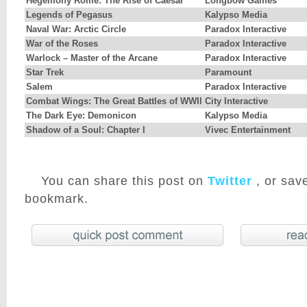
Hegemony Rome: The Rise of Caesar
Longbow Games
Legends of Pegasus
Kalypso Media
Naval War: Arctic Circle
Paradox Interactive
War of the Roses
Paradox Interactive
Warlock – Master of the Arcane
Paradox Interactive
Star Trek
Paramount
Salem
Paradox Interactive
Combat Wings: The Great Battles of WWII
City Interactive
The Dark Eye: Demonicon
Kalypso Media
Shadow of a Soul: Chapter I
Vivec Entertainment
You can share this post on
Twitter
, or save
bookmark.