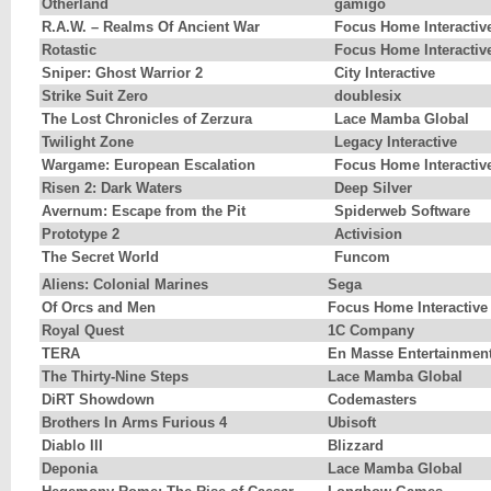
Otherland
gamigo
R.A.W. – Realms Of Ancient War
Focus Home Interactiv
Rotastic
Focus Home Interactiv
Sniper: Ghost Warrior 2
City Interactive
Strike Suit Zero
doublesix
The Lost Chronicles of Zerzura
Lace Mamba Global
Twilight Zone
Legacy Interactive
Wargame: European Escalation
Focus Home Interactiv
Risen 2: Dark Waters
Deep Silver
Avernum: Escape from the Pit
Spiderweb Software
Prototype 2
Activision
The Secret World
Funcom
Aliens: Colonial Marines
Sega
Of Orcs and Men
Focus Home Interactive
Royal Quest
1C Company
TERA
En Masse Entertainmen
The Thirty-Nine Steps
Lace Mamba Global
DiRT Showdown
Codemasters
Brothers In Arms Furious 4
Ubisoft
Diablo III
Blizzard
Deponia
Lace Mamba Global