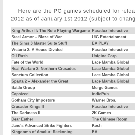
Here are the PC games scheduled for release
2012 as of January 1st 2012 (subject to chang
King Arthur II: The Role-Playing Wargame
Paradox Interactive
Steel Armor – Blaze of War
UIG Entertainment
The Sims 3 Master Suite Stuff
EA PLAY
Victoria 2: A House Divided
Paradox Interactive
Oil Rush
Unigine Corp.
Fate of the World
Lace Mamba Global
Real Warfare 2: Northern Crusades
Lace Mamba Global
Sanctum Collection
Lace Mamba Global
Sparta 2 – Alexander the Great
Lace Mamba Global
Battle Group
Merge Games
Capsized
indiePub
Gotham City Impostors
Warner Bros.
Crusader Kings II
Paradox Interactive
The Darkness II
2K Games
Dear Esther
The Chinese Room
Jane’s Advanced Strike Fighters
Koch
Kingdoms of Amalur: Reckoning
EA