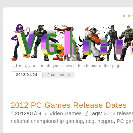
Hello, you can edit your news in this theme-option page.
2012/01/04
0
comments
2012 PC Games Release Dates
2012/01/04
Video Games
Tags:
2012 releas
national championship gaming
,
ncg
,
ncgpro
,
PC ga