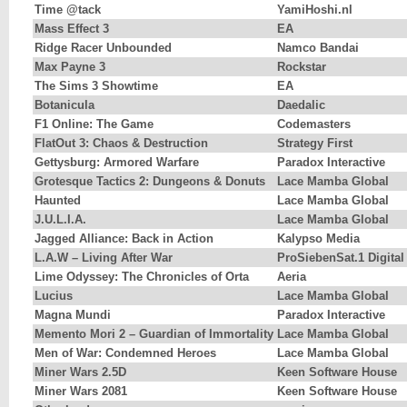
Time @tack
YamiHoshi.nl
Mass Effect 3
EA
Ridge Racer Unbounded
Namco Bandai
Max Payne 3
Rockstar
The Sims 3 Showtime
EA
Botanicula
Daedalic
F1 Online: The Game
Codemasters
FlatOut 3: Chaos & Destruction
Strategy First
Gettysburg: Armored Warfare
Paradox Interactive
Grotesque Tactics 2: Dungeons & Donuts
Lace Mamba Global
Haunted
Lace Mamba Global
J.U.L.I.A.
Lace Mamba Global
Jagged Alliance: Back in Action
Kalypso Media
L.A.W – Living After War
ProSiebenSat.1 Digital
Lime Odyssey: The Chronicles of Orta
Aeria
Lucius
Lace Mamba Global
Magna Mundi
Paradox Interactive
Memento Mori 2 – Guardian of Immortality
Lace Mamba Global
Men of War: Condemned Heroes
Lace Mamba Global
Miner Wars 2.5D
Keen Software House
Miner Wars 2081
Keen Software House