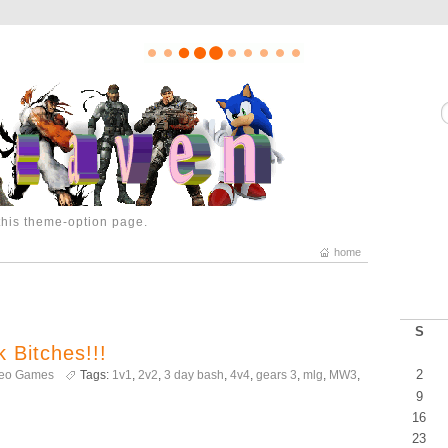
 this theme-option page.
home
S
 Bitches!!!
2
deo Games
Tags:
1v1
,
2v2
,
3 day bash
,
4v4
,
gears 3
,
mlg
,
MW3
,
9
16
23