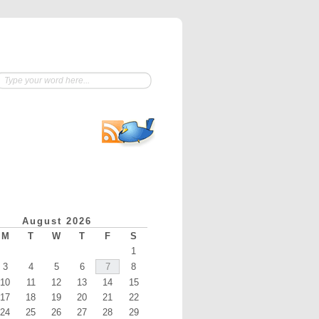
August 2026
M
T
W
T
F
S
1
3
4
5
6
7
8
10
11
12
13
14
15
17
18
19
20
21
22
24
25
26
27
28
29