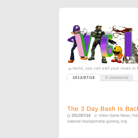
Hello, you can edit your news in
2012/07/18
0
comments
The 3 Day Bash Is Back
2012/07/18
Video Game News
,
Vi
national championship gaming
,
ncg