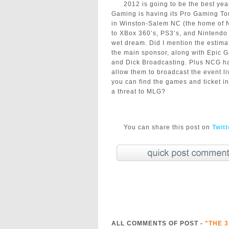
2012 is going to be the best ye
Gaming is having its Pro Gaming To
in Winston-Salem NC (the home of N
to XBox 360’s, PS3’s, and Nintendo 
wet dream. Did I mention the estim
the main sponsor, along with Epic
and Dick Broadcasting. Plus NCG has
allow them to broadcast the event l
you can find the games and ticket i
a threat to MLG?
You can share this post on
Twit
ALL COMMENTS OF POST -
"THE 3