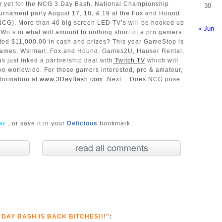
ar yet for the NCG 3 Day Bash. National Championship
30
urnament party August 17, 18, & 19 at the Fox and Hound
CG). More than 40 big screen LED TV’s will be hooked up
« Jun
Wii’s in what will amount to nothing short of a pro gamers
ated $11,000.00 in cash and prizes? This year GameStop is
 Games, Walmart, Fox and Hound, Games2U, Hauser Rental,
 just inked a partnership deal with
Twitch TV
which will
ive worldwide. For those gamers interested, pro & amateur,
nformation at
www.3DayBash.com
. Next….Does NCG pose
ter
, or save it in your
Delicious
bookmark.
 DAY BASH IS BACK BITCHES!!!"
: