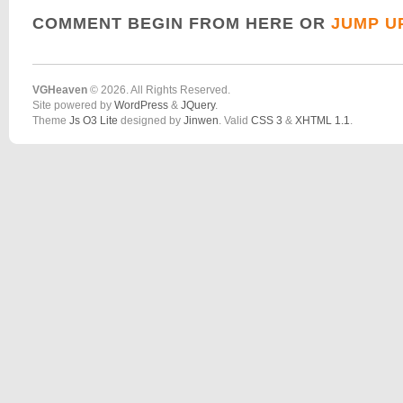
COMMENT BEGIN FROM HERE OR
JUMP U
VGHeaven
© 2026. All Rights Reserved.
Site powered by
WordPress
&
JQuery
.
Theme
Js O3 Lite
designed by
Jinwen
. Valid
CSS 3
&
XHTML 1.1
.