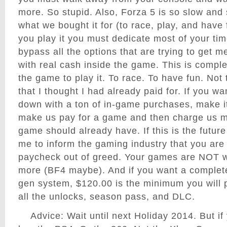
more. So stupid. Also, Forza 5 is so slow and 
what we bought it for (to race, play, and have
you play it you must dedicate most of your ti
bypass all the options that are trying to get 
with real cash inside the game. This is comple
the game to play it. To race. To have fun. Not
that I thought I had already paid for. If you w
down with a ton of in-game purchases, make it 
make us pay for a game and then charge us mo
game should already have. If this is the futur
me to inform the gaming industry that you are 
paycheck out of greed. Your games are NOT w
more (BF4 maybe). And if you want a complet
gen system, $120.00 is the minimum you will p
all the unlocks, season pass, and DLC.
Advice: Wait until next Holiday 2014. But i