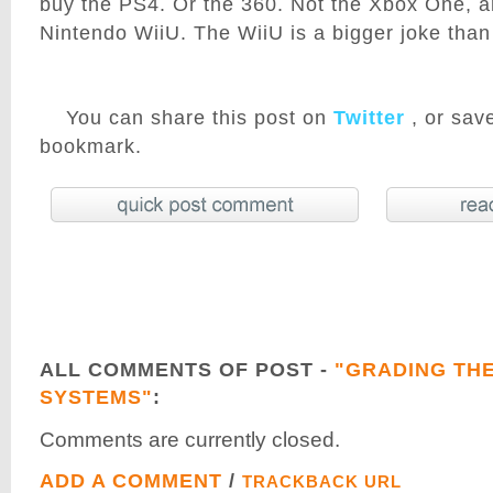
buy the PS4. Or the 360. Not the Xbox One, an
Nintendo WiiU. The WiiU is a bigger joke tha
You can share this post on
Twitter
, or save
bookmark.
ALL COMMENTS OF POST -
"GRADING TH
SYSTEMS"
:
Comments are currently closed.
ADD A COMMENT
/
TRACKBACK URL