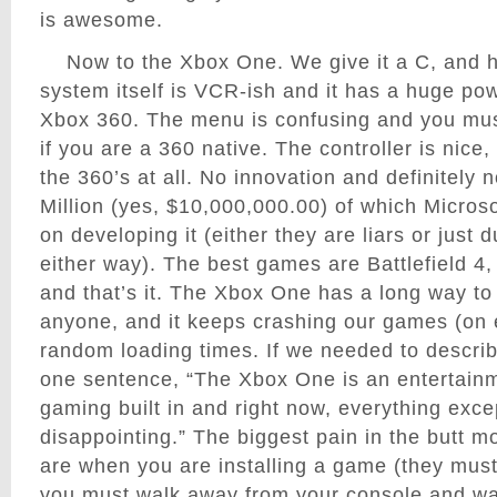
is awesome.
Now to the Xbox One. We give it a C, and h
system itself is VCR-ish and it has a huge powe
Xbox 360. The menu is confusing and you mus
if you are a 360 native. The controller is nice,
the 360’s at all. No innovation and definitely 
Million (yes, $10,000,000.00) of which Microso
on developing it (either they are liars or just
either way). The best games are Battlefield 4,
and that’s it. The Xbox One has a long way to
anyone, and it keeps crashing our games (on
random loading times. If we needed to descri
one sentence, “The Xbox One is an entertain
gaming built in and right now, everything excep
disappointing.” The biggest pain in the butt 
are when you are installing a game (they must
you must walk away from your console and w