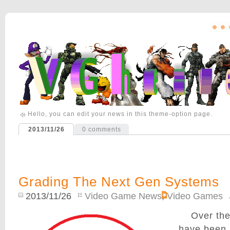
Hello, you can edit your news in this theme-option page.
2013/11/26
0
comments
Grading The Next Gen Systems
2013/11/26
Video Game News
,
Video Games
Over the
have been 