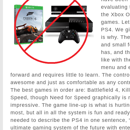
evaluating
the Xbox On
games. Lets
PS4. We gi
is why. The
and small f
has, and th
like with 
menu and e
forward and requires little to learn. The contro
awesome and just as comfortable as any contr
The best games in order are: Battlefield 4, Ki
Speed, though Need for Speed graphically is n
impressive. The game line-up is what is hurtin
most, but all in all the system is fun and ready
needed to describe the PS4 in one sentence, 
ultimate gaming system of the future with enter