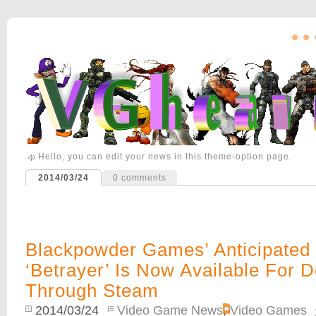
Hello, you can edit your news in this theme-option page.
2014/03/24
0
comments
Blackpowder Games’ Anticipated 
‘Betrayer’ Is Now Available For 
Through Steam
2014/03/24
Video Game News
,
Video Games