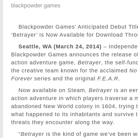
blackpowder games
Blackpowder Games’ Anticipated Debut Titl
‘Betrayer’ is Now Available for Download Th
Seattle, WA (March 24, 2014)
– Independen
Blackpowder Games announces the release of i
action adventure game,
Betrayer
, the self-fun
the creative team known for the acclaimed
No
Forever
series and the original
F.E.A.R
.
Now available on Steam,
Betrayer
is an eer
action adventure in which players traverse a 
abandoned New World colony in 1604, trying t
what happened to its inhabitants and survive 
threats they encounter along the way.
“
Betrayer
is the kind of game we’ve been w