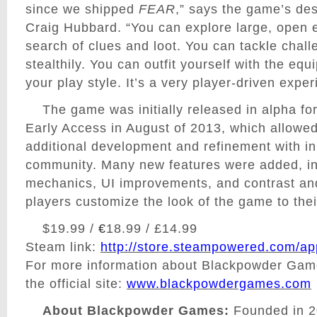
since we shipped
FEAR
,” says the game’s des
Craig Hubbard. “You can explore large, open 
search of clues and loot. You can tackle chall
stealthily. You can outfit yourself with the equ
your play style. It’s a very player-driven exper
The game was initially released in alpha fo
Early Access in August of 2013, which allowed
additional development and refinement with inp
community. Many new features were added, i
mechanics, UI improvements, and contrast and 
players customize the look of the game to their
$19.99 /
€
18.99 / £14.99
Steam link:
http://store.steampowered.com/a
For more information about Blackpowder Game
the official
site:
www.blackpowdergames.com
About Blackpowder Games:
Founded in 2