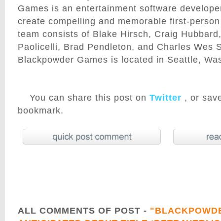
Games is an entertainment software developer
create compelling and memorable first-perso
team consists of Blake Hirsch, Craig Hubbard
Paolicelli, Brad Pendleton, and Charles Wes Sa
Blackpowder Games is located in Seattle, Wa
You can share this post on
Twitter
, or save
bookmark.
ALL COMMENTS OF POST -
"BLACKPOWDE