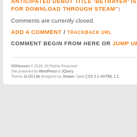
ANTICIPATED DEBUT TITLE ‘BETRAYER’ I
FOR DOWNLOAD THROUGH STEAM"
:
Comments are currently closed.
ADD A COMMENT
/
TRACKBACK URL
COMMENT BEGIN FROM HERE OR
JUMP U
VGHeaven
© 2026. All Rights Reserved.
Site powered by
WordPress
&
JQuery
.
Theme
Js O3 Lite
designed by
Jinwen
. Valid
CSS 3
&
XHTML 1.1
.